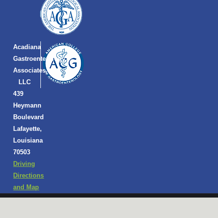
Acadiana
Gastroenterology
Associates,
LLC
439
Heymann
Boulevard
Lafayette,
Louisiana
70503
Driving
Directions
and Map
Copyright © 2026 Acadiana Gastroenterology Associates, LLC |
Privacy Policy
|