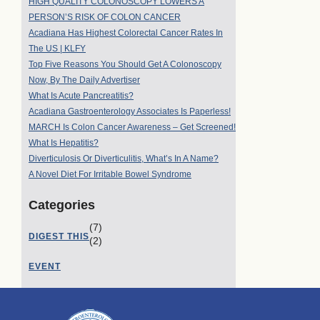
HIGH QUALITY COLONOSCOPY LOWERS A
PERSON’S RISK OF COLON CANCER
Acadiana Has Highest Colorectal Cancer Rates In
The US | KLFY
Top Five Reasons You Should Get A Colonoscopy
Now, By The Daily Advertiser
What Is Acute Pancreatitis?
Acadiana Gastroenterology Associates Is Paperless!
MARCH Is Colon Cancer Awareness – Get Screened!
What Is Hepatitis?
Diverticulosis Or Diverticulitis, What’s In A Name?
A Novel Diet For Irritable Bowel Syndrome
Categories
(7)
DIGEST THIS
(2)
EVENT