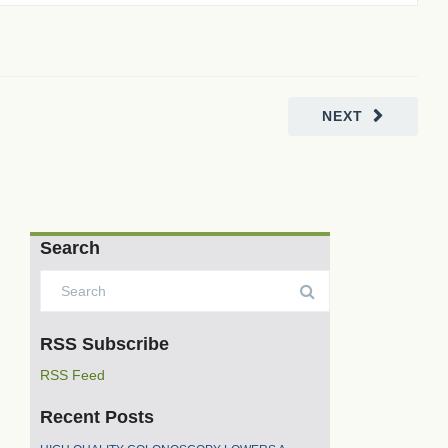
NEXT
Search
RSS Subscribe
RSS Feed
Recent Posts