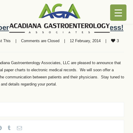
enterology Associates is Paperless!
3
t This
    |    
Comments are Closed
    |    12 February, 2014    |    
adiana Gastroenterology Associates, LLC are pleased to announce that
al paper charts to electronic medical records. We will soon offer a
n the communication between patients and their physicians. Stay tuned to
nd details regarding your portal.