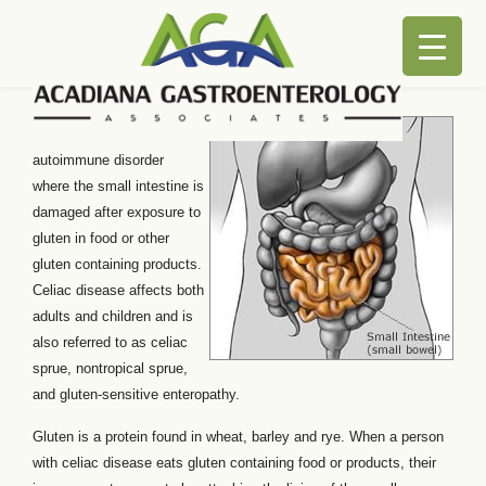
Celiac Disease
Celiac disease is an
autoimmune disorder
where the small intestine is
damaged after exposure to
gluten in food or other
gluten containing products.
Celiac disease affects both
adults and children and is
also referred to as celiac
sprue, nontropical sprue,
and gluten-sensitive enteropathy.
Gluten is a protein found in wheat, barley and rye. When a person
with celiac disease eats gluten containing food or products, their