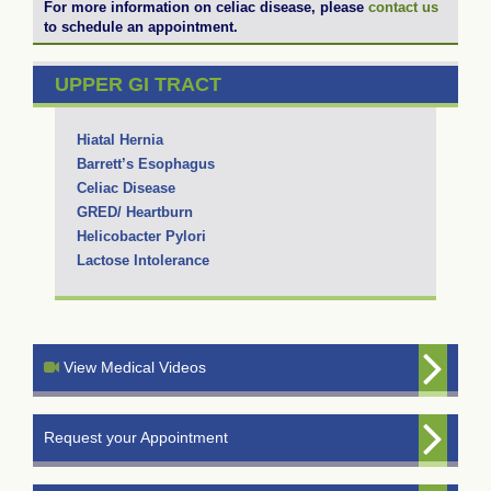
For more information on celiac disease, please
contact us
to schedule an appointment.
UPPER GI TRACT
Hiatal Hernia
Barrett’s Esophagus
Celiac Disease
GRED/ Heartburn
Helicobacter Pylori
Lactose Intolerance
View Medical Videos
Request your Appointment