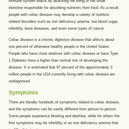
immune system reacts by attacking the lining of the small
intestine responsible for absorbing nutrients from food. As a result,
people with celiac disease may develop a variety of nutrition
related disorders such as iron deficiency anemia, low blood sugar,
infertility, bone diseases, and even some types of cancer.
Celiac disease is a chronic digestive disease that affects about
one percent of otherwise healthy people in the United States.
People who have close relatives with celiac disease or have Type
1 Diabetes have a higher than normal risk of developing the
disease. It is estimated that 97 percent of the approximately 3
million people in the USA currently living with celiac disease are
undiagnosed.
Symptoms
There are literally hundreds of symptoms related to celiac disease,
and the symptoms can be vastly different from person to person.
Some people experience bloating and diarrhea, while for others the
first symptoms may be infertility or an iron deficiency anemia that