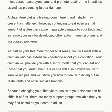
most cases, ease symptoms and promote repair of the intestines
as well as preventing further damage.
A gluten-free diet is a lifelong commitment and initially may
present a challenge. However, continuing to eat even a small
amount of gluten can cause irreparable damage to your body and
increase your risk for developing other autoimmune disorders and
associated problems.
As part of your treatment for celiac disease, you will meet with a
dietitian who has extensive knowledge about your condition. Your
dietitian will provide you with a list of foods that you can eat and
those that you must avoid. He or she will also provide you with
sample recipes and will show you how to deal with dining out in
restaurants and other social situations.
Because changing your lifestyle to deal with your disease can be
difficult at first, there are many support groups available that you
may find useful as you learn to adjust.