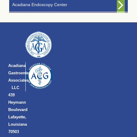
Acadiana Endoscopy Center
Acadiana
Gastroenterology
Associates,
LLC
439
Heymann
Boulevard
Lafayette,
Louisiana
70503