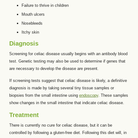
Failure to thrive in children
Mouth ulcers
Nosebleeds
Itchy skin
Diagnosis
Screening for celiac disease usually begins with an antibody blood
test. Genetic testing may also be used to determine if genes that
are necessary to develop the disease are present.
If screening tests suggest that celiac disease is likely, a definitive
diagnosis is made by taking several tiny tissue samples or
biopsies from the small intestine using
endoscopy
. These samples
show changes in the small intestine that indicate celiac disease.
Treatment
There is currently no cure for celiac disease, but it can be
controlled by following a gluten-free diet. Following this diet will, in