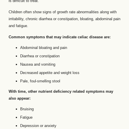
is difficult to treat.
Children often show signs of growth rate abnormalities along with
irritability, chronic diarrhea or constipation, bloating, abdominal pain
and fatigue.
Common symptoms that may indicate celiac disease are:
Abdominal bloating and pain
Diarrhea or constipation
Nausea and vomiting
Decreased appetite and weight loss
Pale, foul-smelling stool
With time, other nutrient deficiency related symptoms may
also appear:
Bruising
Fatigue
Depression or anxiety